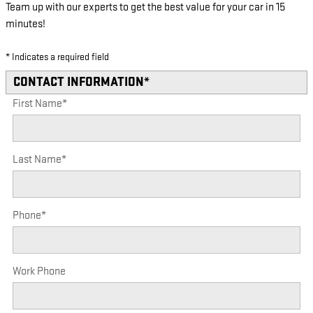
Team up with our experts to get the best value for your car in 15
minutes!
* Indicates a required field
CONTACT INFORMATION
*
First Name
*
Last Name
*
Phone
*
Work Phone