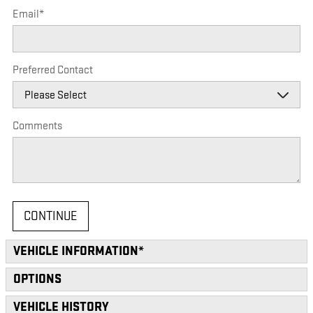
Email
*
Preferred Contact
Comments
CONTINUE
VEHICLE INFORMATION
*
OPTIONS
VEHICLE HISTORY