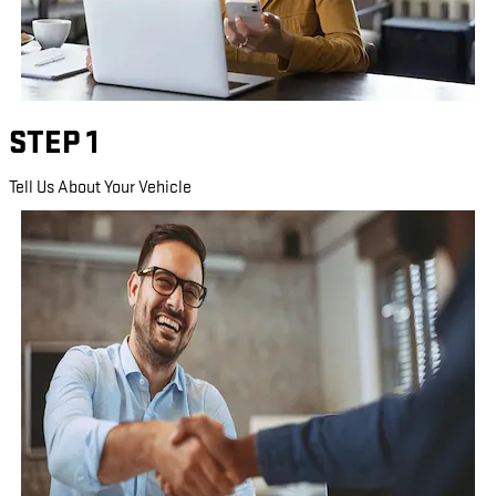
STEP 1
Tell Us About Your Vehicle