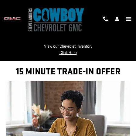
Skip to main content
TRADE APPRAISAL
View our Chevrolet Inventory
Click Here
15 MINUTE TRADE-IN OFFER