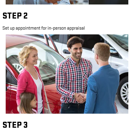
STEP 2
Set up appointment for in-person appraisal
STEP 3