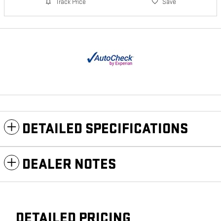
Track Price
Save
DETAILED SPECIFICATIONS
DEALER NOTES
DETAILED PRICING