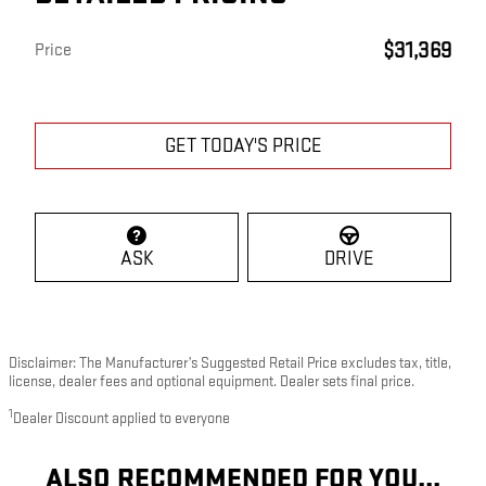
$31,369
Price
GET TODAY'S PRICE
ASK
DRIVE
Disclaimer: The Manufacturer’s Suggested Retail Price excludes tax, title,
license, dealer fees and optional equipment. Dealer sets final price.
1
Dealer Discount applied to everyone
ALSO RECOMMENDED FOR YOU...