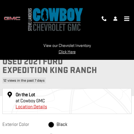
Skip to main content
Used 2021 Ford Expedition King Ranch SUV Photo 1 of 21
View our Chevrolet Inventory
1 of 21 Photos
Video
SH
Click Here
USED 2021 FORD
EXPEDITION KING RANCH
12 views in the past 7 days
On the Lot
at Cowboy GMC
Location Details
Exterior Color
Black