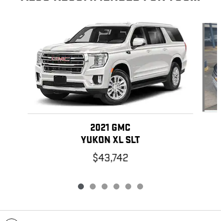
Slide 1 of 6
2021 GMC
YUKON XL SLT
$43,742