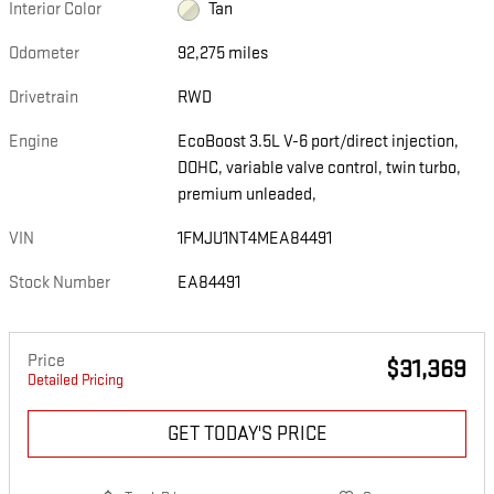
Interior Color
Tan
Odometer
92,275 miles
Drivetrain
RWD
Engine
EcoBoost 3.5L V-6 port/direct injection,
DOHC, variable valve control, twin turbo,
premium unleaded,
VIN
1FMJU1NT4MEA84491
Stock Number
EA84491
Price
$31,369
Detailed Pricing
GET TODAY'S PRICE